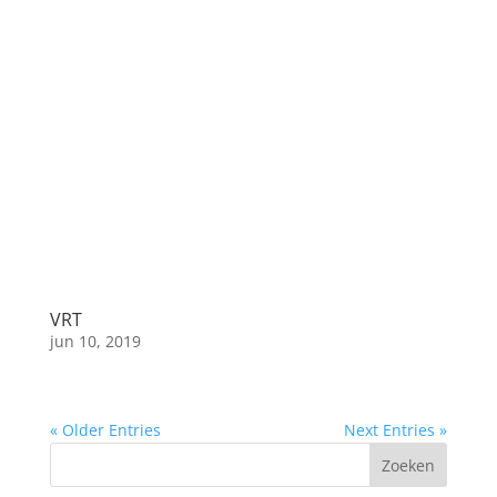
VRT
jun 10, 2019
« Older Entries
Next Entries »