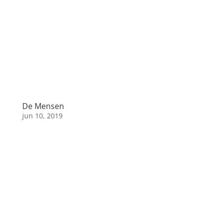
De Mensen
jun 10, 2019