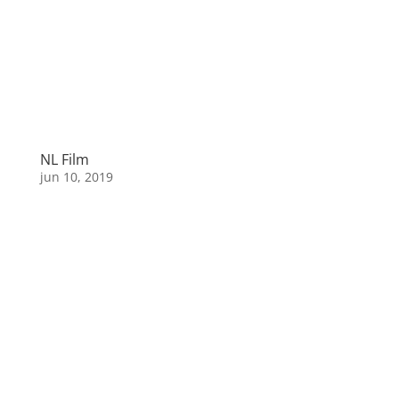
NL Film
jun 10, 2019